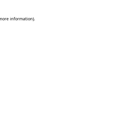
 more information)
.