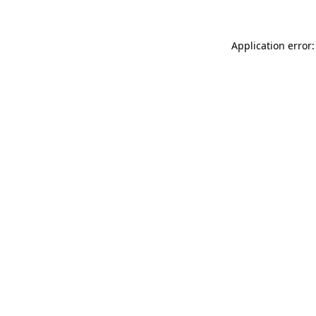
Application error