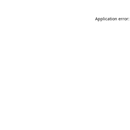
Application error