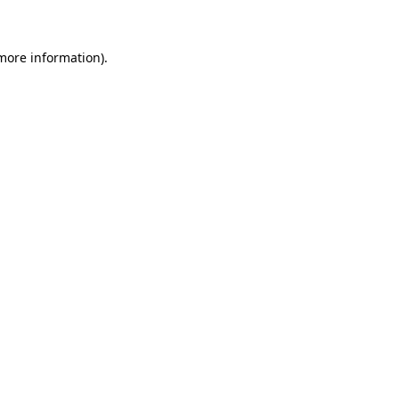
 more information)
.