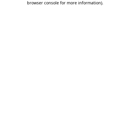
browser console for more information)
.