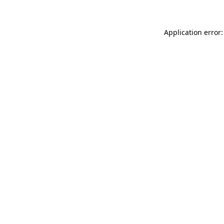
Application error