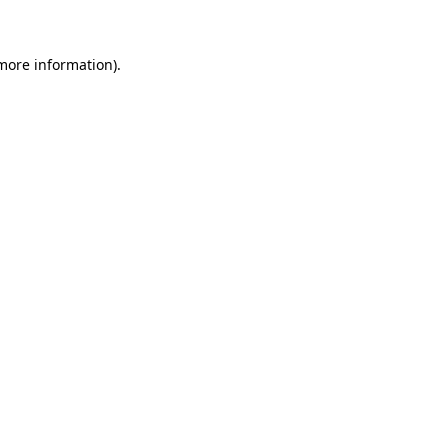
 more information)
.