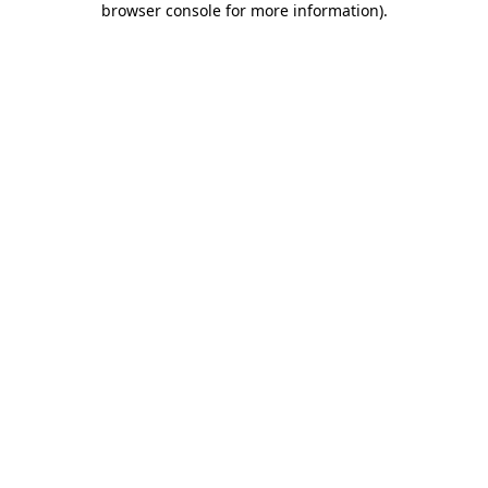
browser console for more information)
.