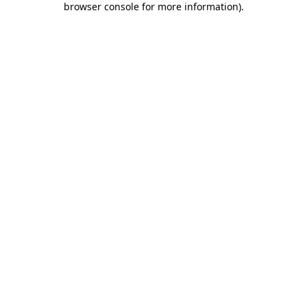
browser console for more information)
.