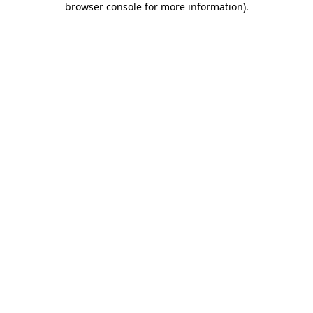
browser console for more information)
.