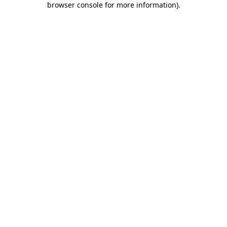
browser console for more information)
.