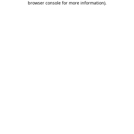
browser console for more information)
.