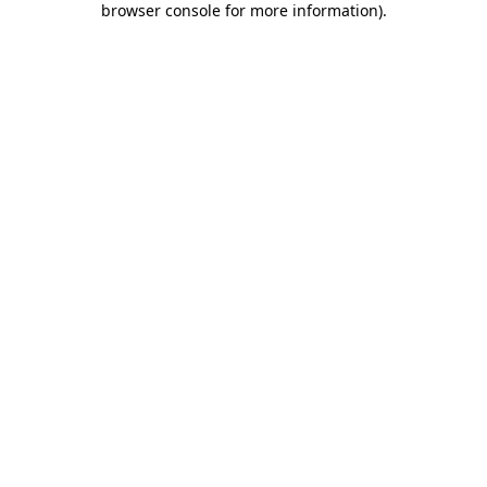
browser console for more information)
.