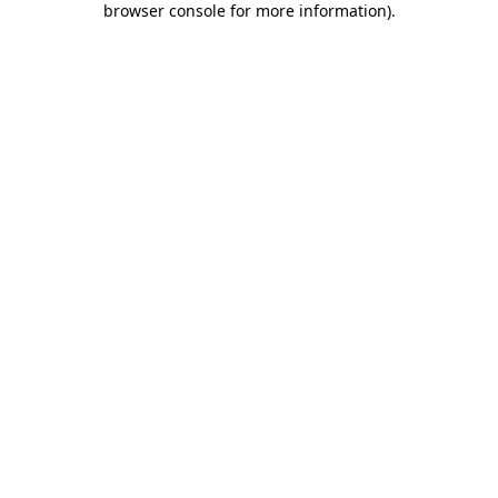
browser console for more information)
.