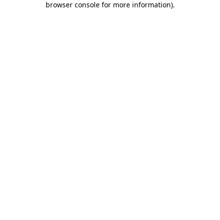
browser console for more information)
.