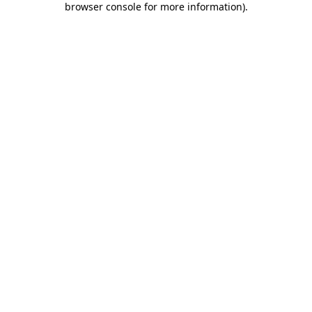
browser console for more information)
.