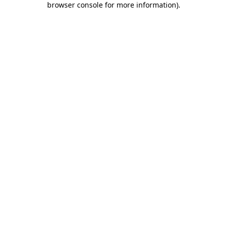
browser console for more information)
.