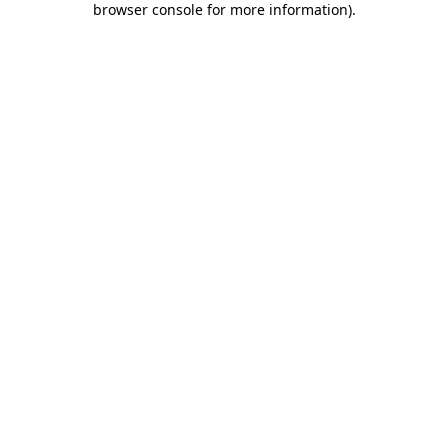
browser console for more information)
.