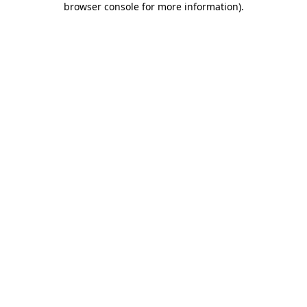
browser console for more information)
.