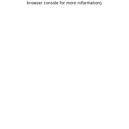
browser console for more information)
.