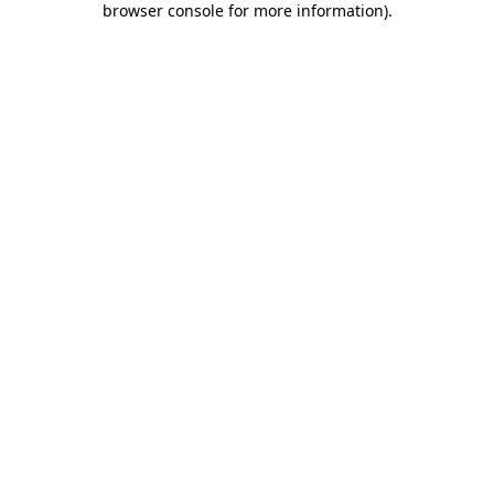
browser console for more information)
.