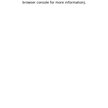
browser console for more information)
.