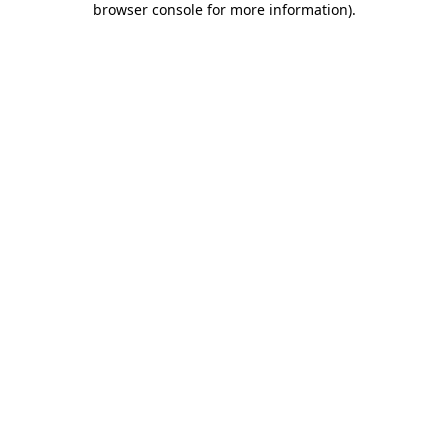
browser console for more information)
.