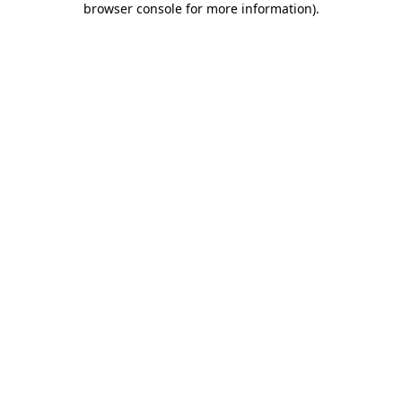
browser console for more information)
.