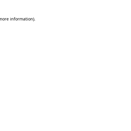
 more information)
.