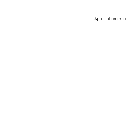
Application error