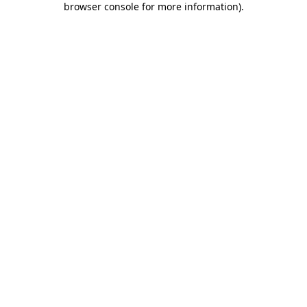
browser console for more information)
.