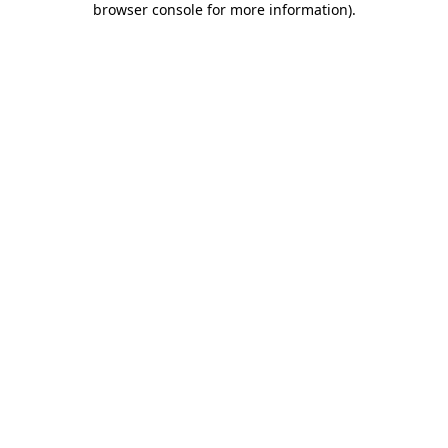
browser console for more information)
.