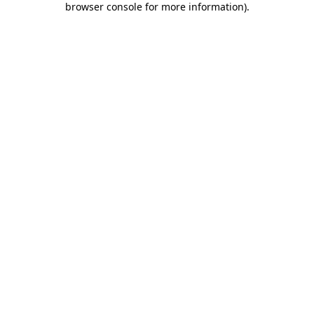
browser console for more information)
.