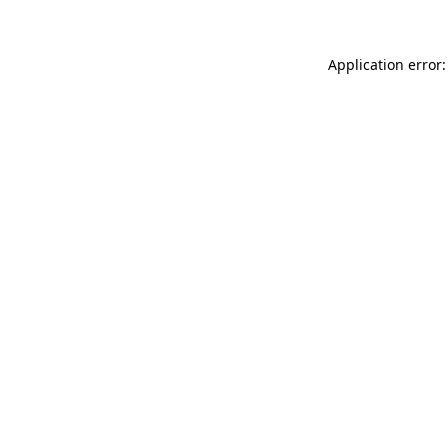
Application error