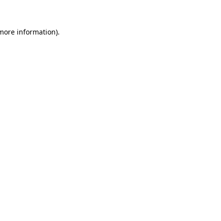
 more information)
.