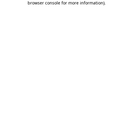
browser console for more information)
.