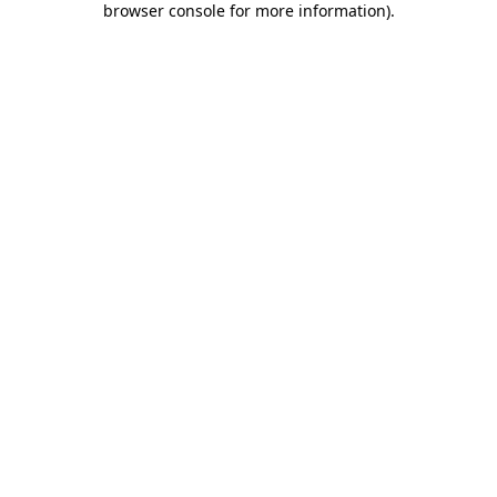
browser console for more information)
.