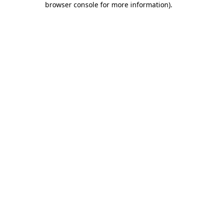
browser console for more information)
.