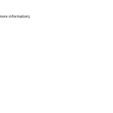
 more information)
.