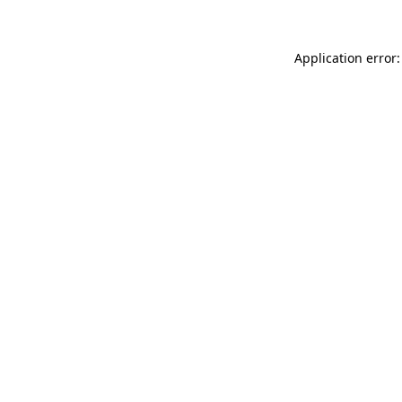
Application error