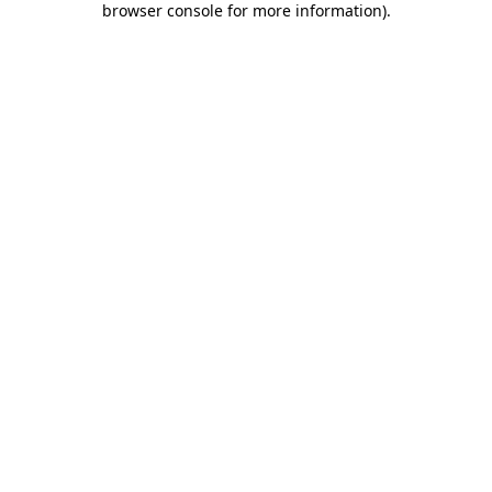
browser console for more information)
.