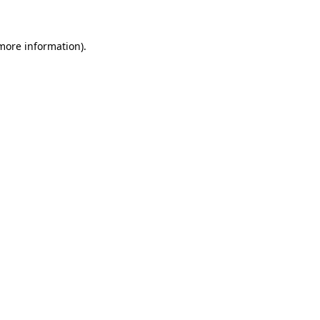
 more information)
.