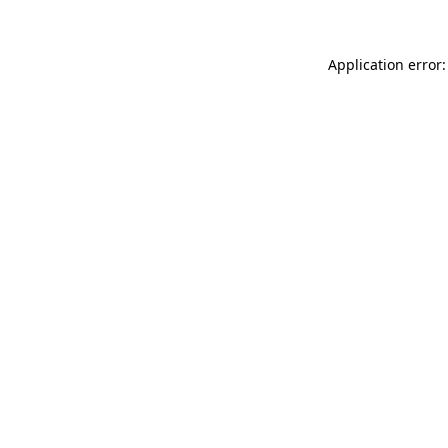
Application error