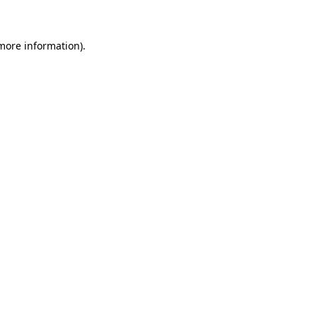
 more information)
.