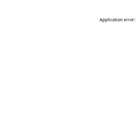
Application error