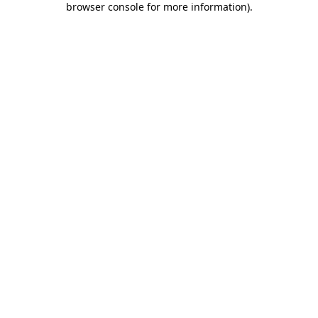
browser console for more information)
.