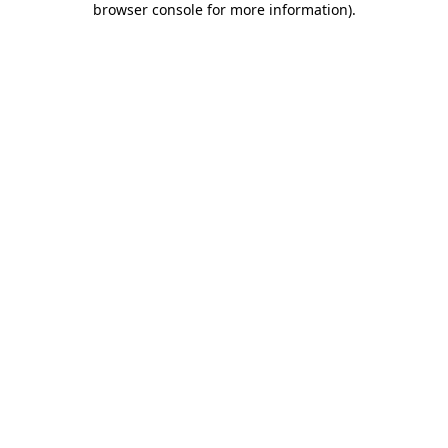
browser console for more information)
.