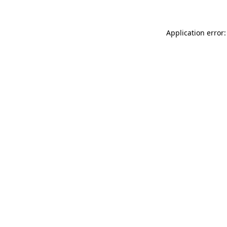
Application error