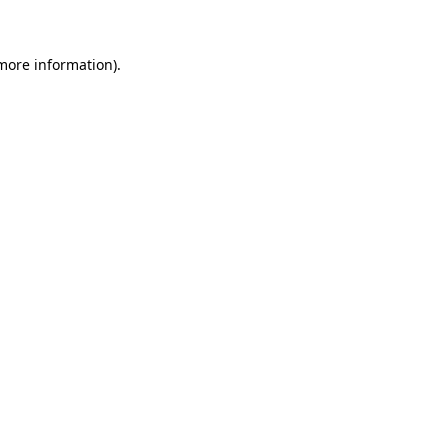
 more information)
.