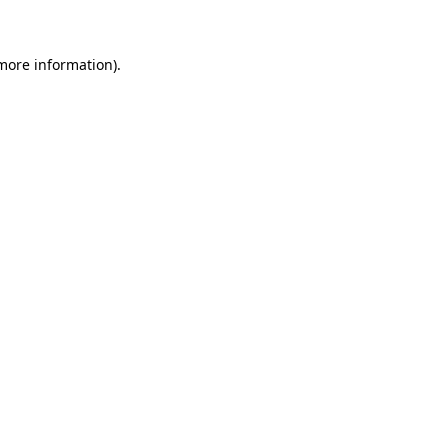
 more information)
.