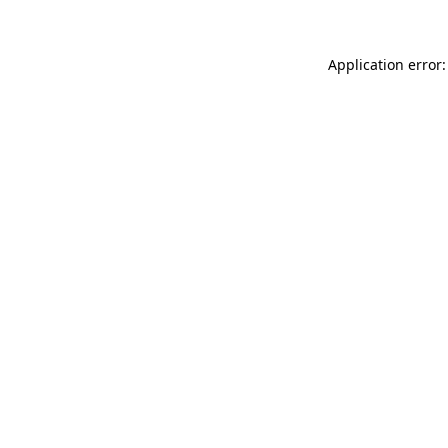
Application error