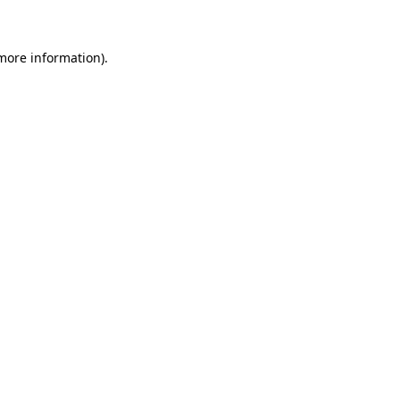
 more information)
.