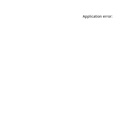
Application error