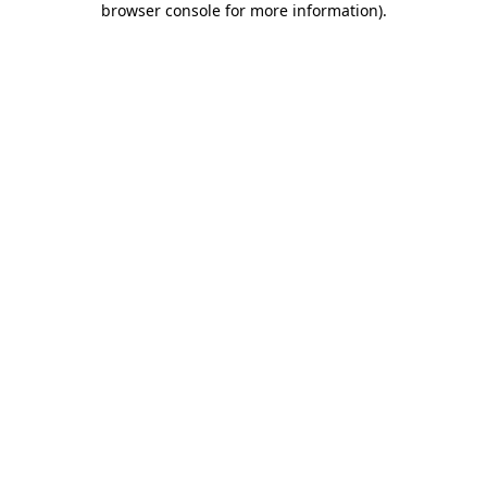
browser console for more information)
.