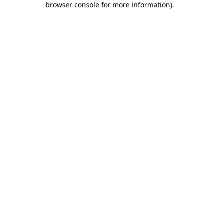
browser console for more information)
.