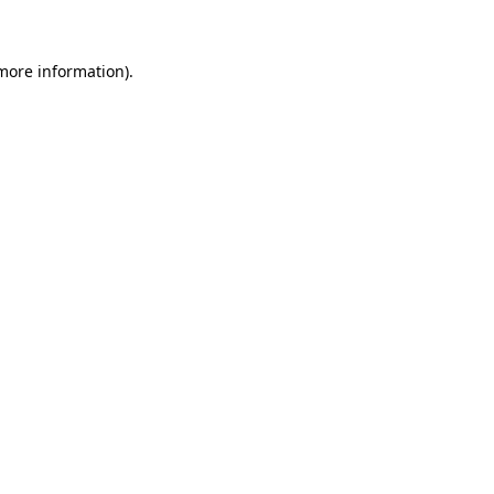
 more information)
.