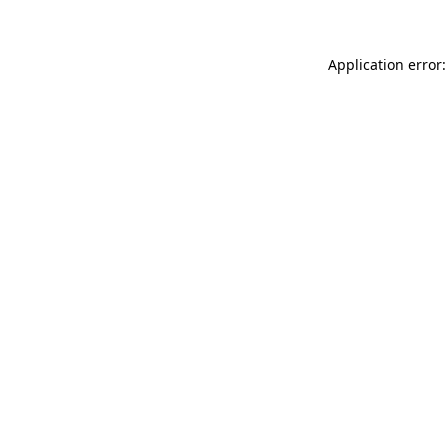
Application error