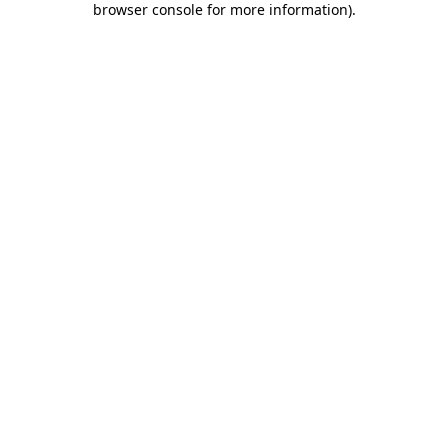
browser console for more information)
.