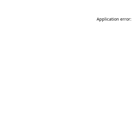
Application error