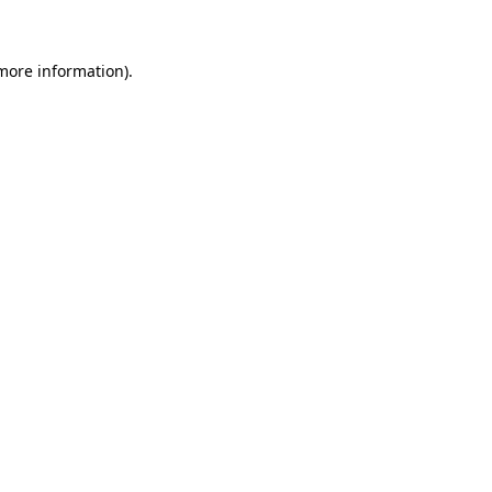
 more information)
.