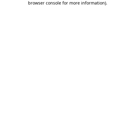
browser console for more information)
.