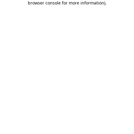
browser console for more information)
.