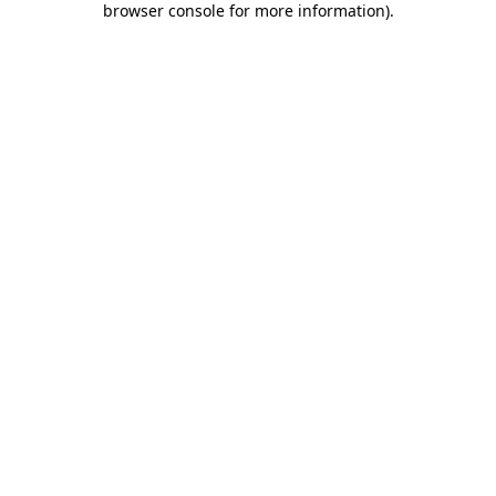
browser console for more information)
.