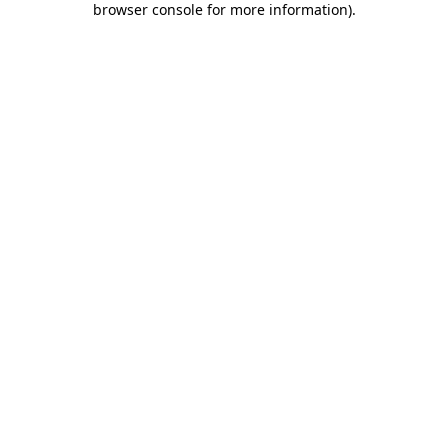
browser console for more information)
.