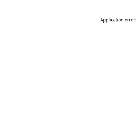
Application error