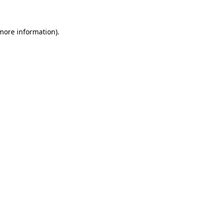
 more information)
.