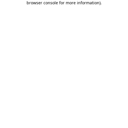
browser console for more information)
.