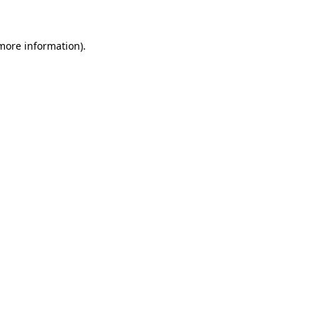
 more information)
.