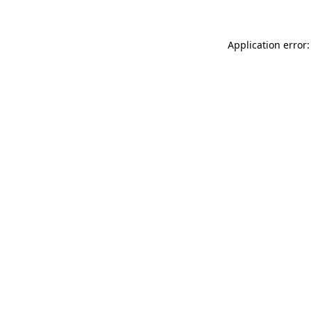
Application error